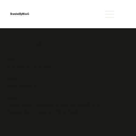
BrandedByMissG
The Flats @ Jenkintown
CLIENT
The Flats at Jenkintown
SECTOR
REAL ESTATE
CATEGORY
Logo Design, Construction Banner, Wayfinding
Design, Temp Leasing Office Decal