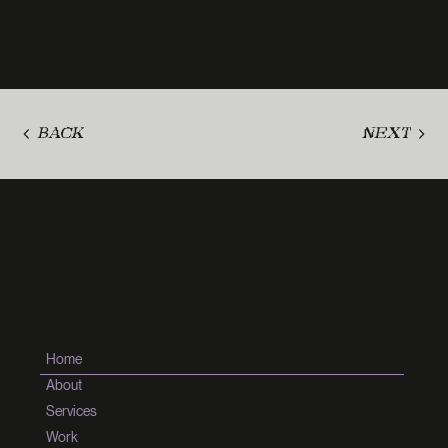
BACK
NEXT
BrandedByMiss
G
Home
About
Services
Work