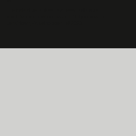
BRIEF
The Flats at Jenkintown is a newly built luxury
apartment and townhome community located in
Jenkintown, PA set to open Fall 2023.